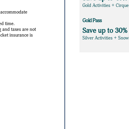
Gold Activities + Cirqu
an accommodate
Gold Pass
ed time.
g and taxes are not
Save up to 30%
icket insurance is
Silver Activities + Sno