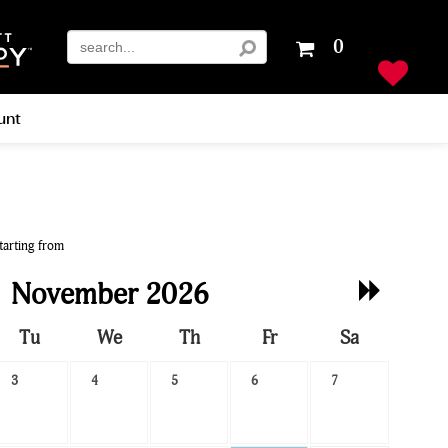
Your
0
shopping
cart
is
unt
empty
tarting from
Next
November 2026
Month
Tu
We
Th
Fr
Sa
3
4
5
6
7