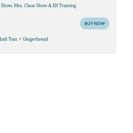
e Show, Mrs. Claus Show & Elf Training
BUY NOW
wball Toss + Gingerbread