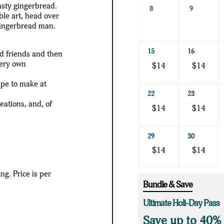
asty gingerbread.
a
8
9
ble art, head over
date
gingerbread man.
to
search
15
16
nd friends and then
very own
$14
$14
ipe to make at
22
23
eations, and, of
$14
$14
29
30
$14
$14
ing. Price is per
Bundle & Save
Ultimate Holi-Day Pass
Save up to 40%