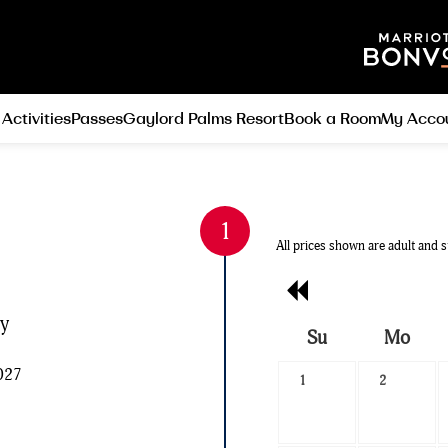
 Activities
Passes
Gaylord Palms Resort
Book a Room
My Acco
All prices shown are adult and s
Previous
Month
ly
Su
Mo
Search
2027
1
2
Date
-
Select