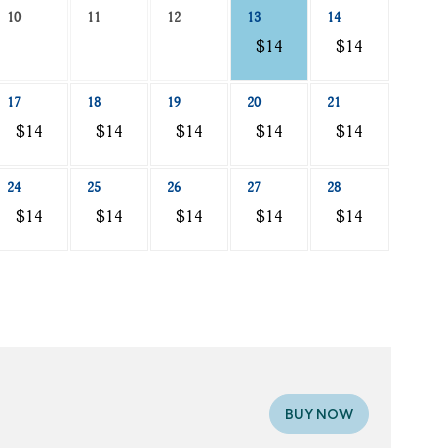
10
11
12
13
14
$14
$14
17
18
19
20
21
$14
$14
$14
$14
$14
24
25
26
27
28
$14
$14
$14
$14
$14
BUY NOW