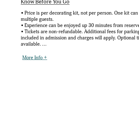
Know Before You Go
• Price is per decorating kit, not per person. One kit c
multiple guests.
• Experience can be enjoyed up 30 minutes from reserv
• Tickets are non-refundable. Additional fees for parkin
included in admission and charges will apply. Optional t
available. ...
More Info +