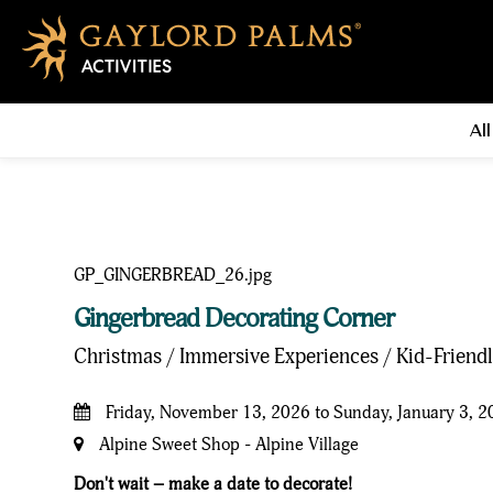
All
Gingerbread Decorating Corner
Christmas / Immersive Experiences / Kid-Friend
Friday, November 13, 2026 to Sunday, January 3, 
Alpine Sweet Shop - Alpine Village
Don't wait – make a date to decorate!