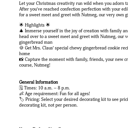
Let your Christmas creativity run wild when you adorn t
After you've reached confection perfection with your edi
for a sweet meet and greet with Nutmeg, our very own 
🌟 Highlights 🌟
🎄 Immerse yourself in the joy of creation with family a
head over to a sweet meet and greet with Nutmeg, our 
gingerbread man
🍪 Get Mrs. Claus’ special chewy gingerbread cookie rec
home
📸 Capture the moment with family, friends, your new cr
course, Nutmeg!
General Information
🗓️ Times: 10 a.m. – 8 p.m.
👶 Age requirement: Fun for all ages!
🏷️ Pricing: Select your desired decorating kit to see pric
decorating kit, not per person.