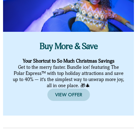
Buy More & Save
Your Shortcut to So Much Christmas Savings
Get to the merry faster. Bundle ice! featuring The
Polar Express™ with top holiday attractions and save
up to 40% — it’s the simplest way to unwrap more joy,
all in one place. 🎁🎄
VIEW OFFER