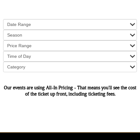
Date Range
Season
Price Range
Time of Day
Category
Our events are using All-In Pricing - That means you'll see the cost
of the ticket up front, including ticketing fees.