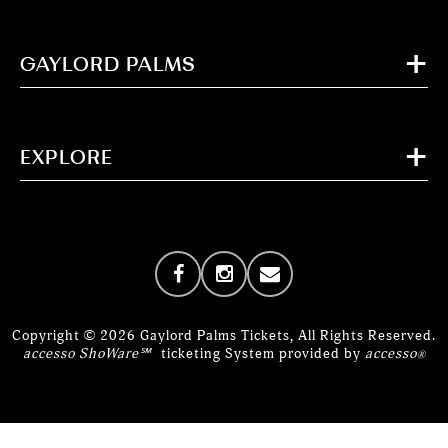
GAYLORD PALMS
EXPLORE
Copyright © 2026 Gaylord Palms Tickets, All Rights Reserved.
accesso ShoWare℠
ticketing System provided by
accesso
®