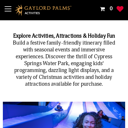
Your
0
Shoppin
Cart
Is
Explore Activities, Attractions & Holiday Fun
Empty
Build a festive family-friendly itinerary filled
with seasonal events and immersive
experiences. Discover the thrill of Cypress
Springs Water Park, engaging kids’
programming, dazzling light displays, and a
variety of Christmas activities and holiday
attractions available for purchase.