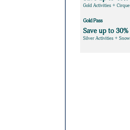
Gold Activities + Cirqu
Gold Pass
Save up to 30%
Silver Activities + Sno