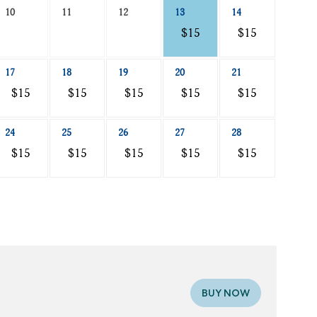
10
11
12
13
14
$15
$15
17
18
19
20
21
$15
$15
$15
$15
$15
24
25
26
27
28
$15
$15
$15
$15
$15
BUY NOW