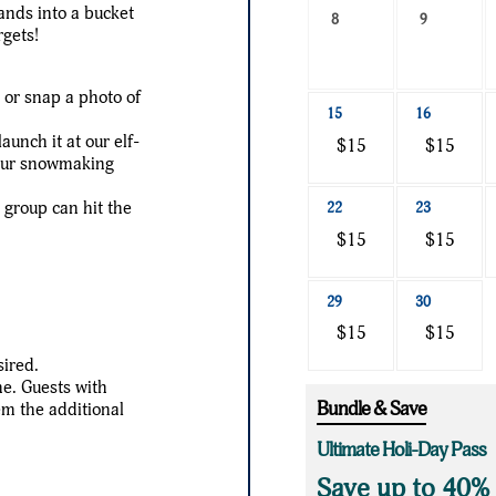
hands into a bucket
a
8
9
rgets!
date
to
e or snap a photo of
search
15
16
unch it at our elf-
$15
$15
 our snowmaking
r group can hit the
22
23
$15
$15
29
30
$15
$15
sired.
me. Guests with
Bundle & Save
em the additional
Ultimate Holi-Day Pass
Save up to 40%