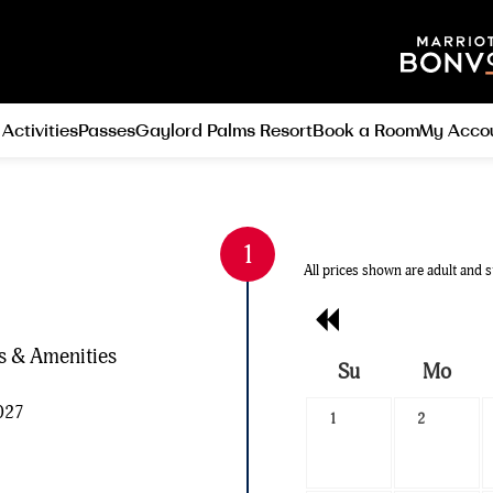
 Activities
Passes
Gaylord Palms Resort
Book a Room
My Acco
All prices shown are adult and s
Previous
Month
es & Amenities
Su
Mo
Search
2027
1
2
Date
-
Select