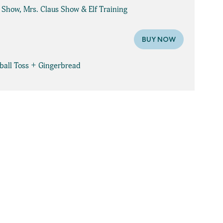
e Show, Mrs. Claus Show & Elf Training
BUY NOW
wball Toss + Gingerbread