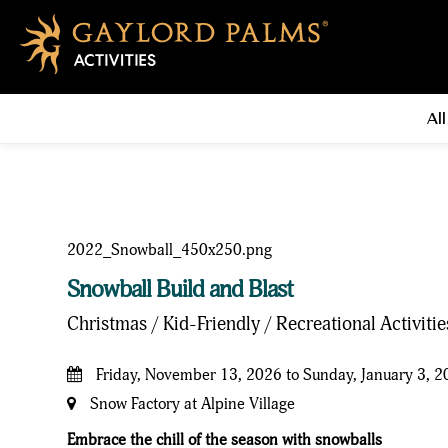
All
Snowball Build and Blast
Christmas / Kid-Friendly / Recreational Activiti
Friday, November 13, 2026 to Sunday, January 3, 
Snow Factory at Alpine Village
Embrace the chill of the season with snowballs