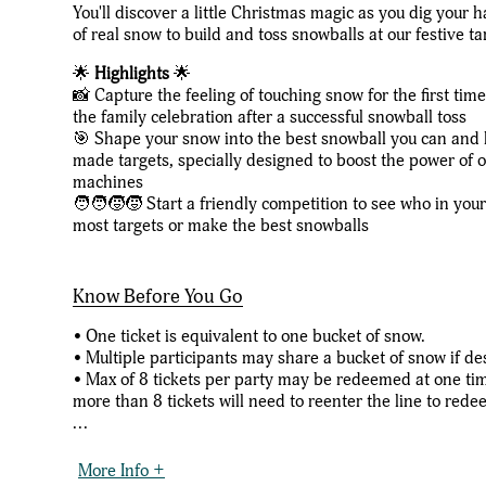
You'll discover a little Christmas magic as you dig your 
of real snow to build and toss snowballs at our festive ta
🌟
Highlights
🌟
📸 Capture the feeling of touching snow for the first tim
the family celebration after a successful snowball toss
🎯 Shape your snow into the best snowball you can and la
made targets, specially designed to boost the power of
machines
🧑‍🧑‍🧒‍🧒 Start a friendly competition to see who in you
most targets or make the best snowballs
Know Before You Go
• One ticket is equivalent to one bucket of snow.
• Multiple participants may share a bucket of snow if de
• Max of 8 tickets per party may be redeemed at one ti
more than 8 tickets will need to reenter the line to rede
...
More Info +