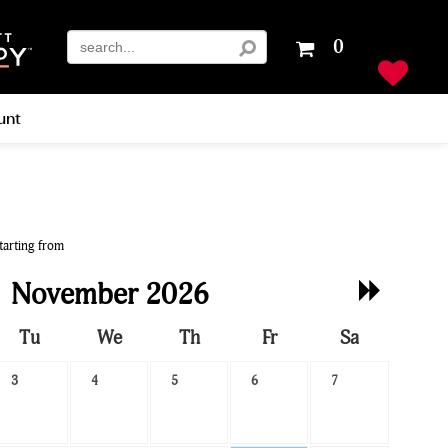
Your
0
shopping
cart
is
unt
empty
tarting from
Next
November 2026
Month
Tu
We
Th
Fr
Sa
3
4
5
6
7