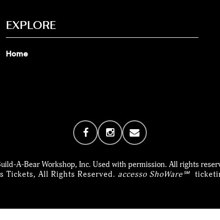
EXPLORE
Home
uild-A-Bear Workshop, Inc. Used with permission. All rights reser
 Tickets, All Rights Reserved.
accesso ShoWare℠
ticket