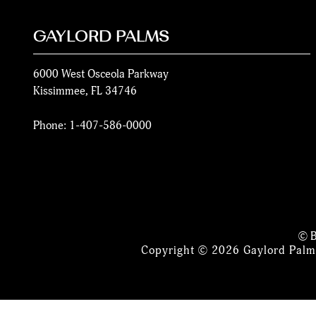
GAYLORD PALMS
6000 West Osceola Parkway
Kissimmee
,
FL
34746
Phone:
1-407-586-0000
© B
Copyright © 2026 Gaylord Palms