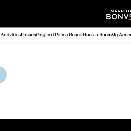
 Activities
Passes
Gaylord Palms Resort
Book a Room
My Acco
O