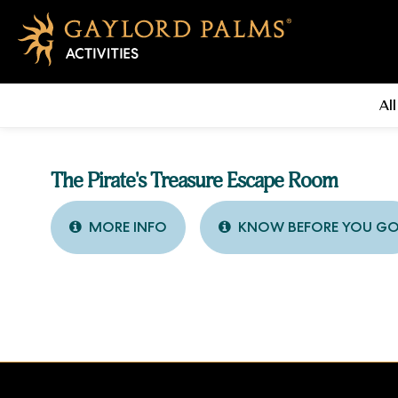
All
The Pirate's Treasure Escape Room
MORE INFO
KNOW BEFORE YOU G