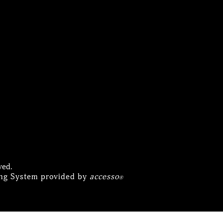
ved.
ing System provided by
accesso
®