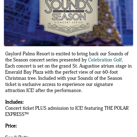
Gaylord Palms Resort is excited to bring back our Sounds of
the Season concert series presented by
Celebration Golf
.
Each concert is set on the grand St. Augustine atrium stage in
Emerald Bay Plaza with the perfect view of our 60-foot
Christmas tree. Included with your Sounds of the Season
ticket is exclusive access to experience our signature
attraction ICE! after the performance.
Includes:
Concert ticket PLUS admission to ICE! featuring THE POLAR
EXPRESS™
Price: