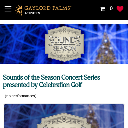
Your
0
Shoppin
Cart
Is
Empty
Sounds of the Season Concert Series
presented by Celebration Golf
(no performances)