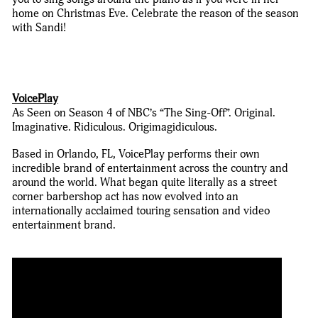
home on Christmas Eve. Celebrate the reason of the season
with Sandi!
VoicePlay
As Seen on Season 4 of NBC’s “The Sing-Off”. Original.
Imaginative. Ridiculous. Origimagidiculous.
Based in Orlando, FL, VoicePlay performs their own
incredible brand of entertainment across the country and
around the world. What began quite literally as a street
corner barbershop act has now evolved into an
internationally acclaimed touring sensation and video
entertainment brand.