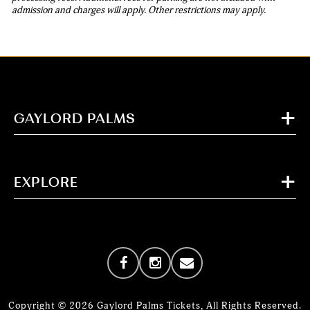
admission and charges will apply. Other restrictions may apply.
GAYLORD PALMS
EXPLORE
Copyright © 2026 Gaylord Palms Tickets, All Rights Reserved.