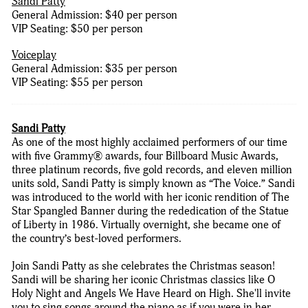
Sandi Patty
General Admission: $40 per person
VIP Seating: $50 per person
Voiceplay
General Admission: $35 per person
VIP Seating: $55 per person
Sandi Patty
As one of the most highly acclaimed performers of our time
with five Grammy® awards, four Billboard Music Awards,
three platinum records, five gold records, and eleven million
units sold, Sandi Patty is simply known as “The Voice.” Sandi
was introduced to the world with her iconic rendition of The
Star Spangled Banner during the rededication of the Statue
of Liberty in 1986. Virtually overnight, she became one of
the country’s best-loved performers.
Join Sandi Patty as she celebrates the Christmas season!
Sandi will be sharing her iconic Christmas classics like O
Holy Night and Angels We Have Heard on High. She'll invite
you to sing songs around the piano as if you were in her