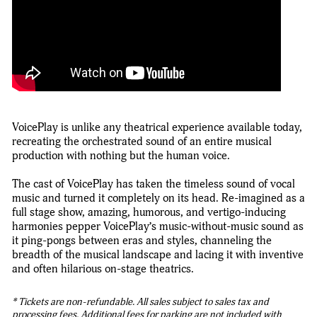
VoicePlay is unlike any theatrical experience available today,
recreating the orchestrated sound of an entire musical
production with nothing but the human voice.
The cast of VoicePlay has taken the timeless sound of vocal
music and turned it completely on its head. Re-imagined as a
full stage show, amazing, humorous, and vertigo-inducing
harmonies pepper VoicePlay’s music-without-music sound as
it ping-pongs between eras and styles, channeling the
breadth of the musical landscape and lacing it with inventive
and often hilarious on-stage theatrics.
* Tickets are non-refundable. All sales subject to sales tax and
processing fees. Additional fees for parking are not included with