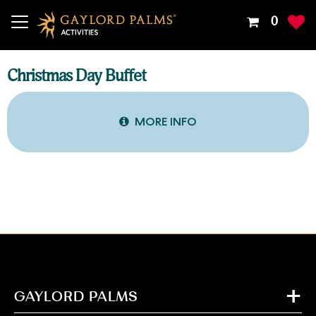
Your
0
Shoppin
Cart
Is
Christmas Day Buffet
Empty
MORE INFO
GAYLORD PALMS