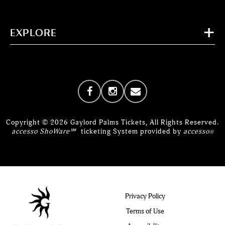
EXPLORE
Copyright © 2026 Gaylord Palms Tickets, All Rights Reserved.
accesso ShoWare℠
ticketing System provided by
accesso
®
Privacy Policy
Terms of Use