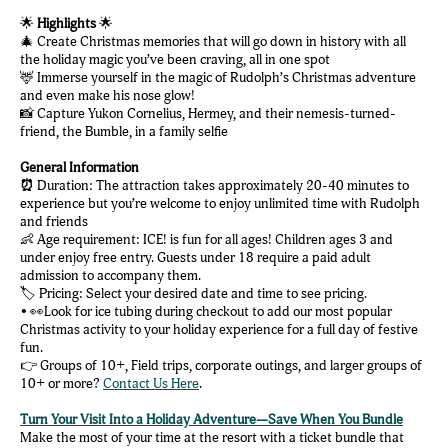
🌟
Highlights
🌟
🎄 Create Christmas memories that will go down in history with all
the holiday magic you’ve been craving, all in one spot
🦌 Immerse yourself in the magic of Rudolph’s Christmas adventure
and even make his nose glow!
📸 Capture Yukon Cornelius, Hermey, and their nemesis-turned-
friend, the Bumble, in a family selfie
General Information
⏰
Duration: The attraction takes approximately 20-40 minutes to
experience but you’re welcome to enjoy unlimited time with Rudolph
and friends
👶 Age requirement: ICE! is fun for all ages! Children ages 3 and
under enjoy free entry. Guests under 18 require a paid adult
admission to accompany them.
🏷️ Pricing: Select your desired date and time to see pricing.
• 👀Look for ice tubing during checkout to add our most popular
Christmas activity to your holiday experience for a full day of festive
fun.
👉 Groups of 10+, Field trips, corporate outings, and larger groups of
10+ or more?
Contact Us Here
.
Turn Your Visit Into a Holiday Adventure—Save When You Bundle
Make the most of your time at the resort with a ticket bundle that