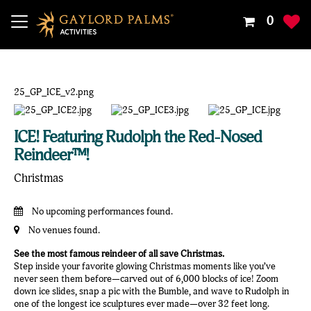
Your
0
Shoppin
Cart
Is
Empty
ICE! Featuring Rudolph the Red-Nosed
Reindeer™!
Christmas
No upcoming performances found.
No venues found.
See the most famous reindeer of all save Christmas.
Step inside your favorite glowing Christmas moments like you’ve
never seen them before—carved out of 6,000 blocks of ice! Zoom
down ice slides, snap a pic with the Bumble, and wave to Rudolph in
one of the longest ice sculptures ever made—over 32 feet long.