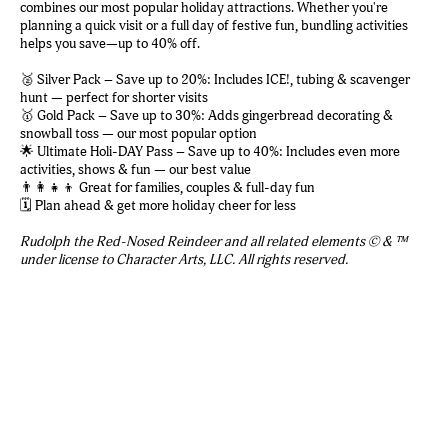
combines our most popular holiday attractions. Whether you're
planning a quick visit or a full day of festive fun, bundling activities
helps you save—up to 40% off.
🥈 Silver Pack – Save up to 20%: Includes ICE!, tubing & scavenger
hunt — perfect for shorter visits
🥇 Gold Pack – Save up to 30%: Adds gingerbread decorating &
snowball toss — our most popular option
🌟 Ultimate Holi-DAY Pass – Save up to 40%: Includes even more
activities, shows & fun — our best value
👨‍👩‍👧‍👦 Great for families, couples & full-day fun
🗓️ Plan ahead & get more holiday cheer for less
Rudolph the Red-Nosed Reindeer and all related elements © & ™
under license to Character Arts, LLC. All rights reserved.