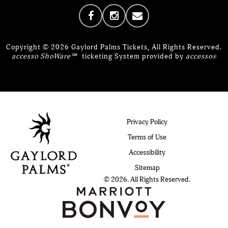
Copyright © 2026 Gaylord Palms Tickets, All Rights Reserved.
accesso ShoWare℠
ticketing System provided by
accesso
®
Privacy Policy
Terms of Use
Accessibility
Sitemap
© 2026. All Rights Reserved.