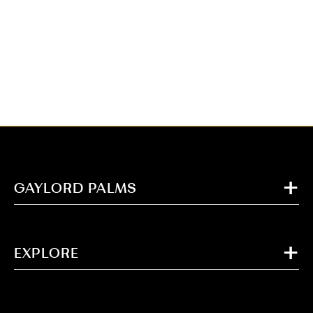
GAYLORD PALMS
EXPLORE